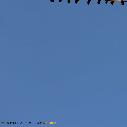
Birds. Photo: Andrew GJ, 2020.
Source