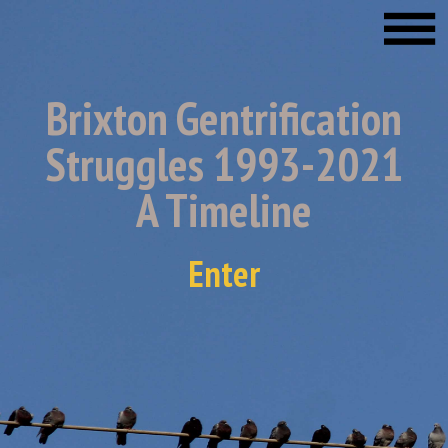
Brixton Gentrification
Struggles 1993-2021
A Timeline
Enter